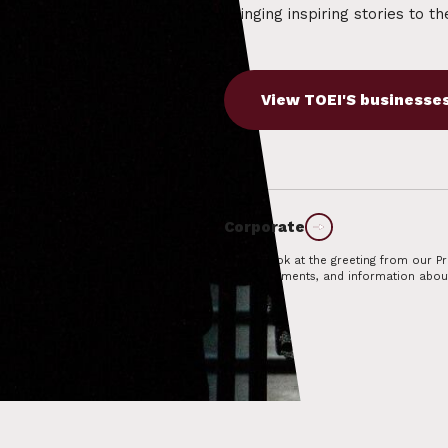
bringing inspiring stories to th
Take a look at the greeting from our Pr
announcements, and information abou