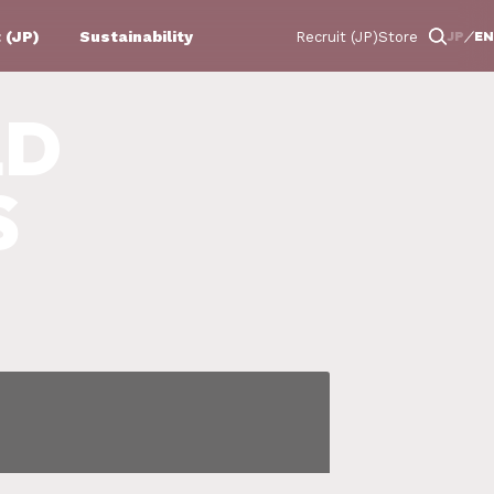
 (JP)
Sustainability
JP
EN
Recruit (JP)
Store
LD
S