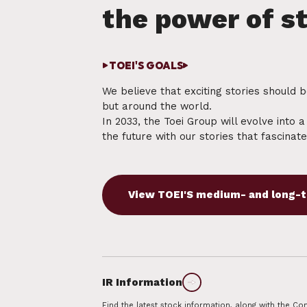
TOEI'S GOALS
We believe that exciting stories should 
but around the world.
In 2033, the Toei Group will evolve into 
the future with our stories that fascinat
Find the latest stock information, along with the 