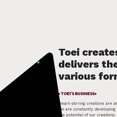
TOEI'S BUSINESS
Heart-stirring creations are at
we are constantly developing 
the potential of our creations