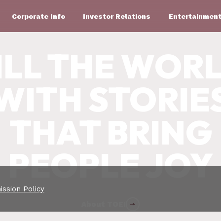
Corporate Info
Investor Relations
Entertainment
ILL THE WOR
WITH STORIE
THAT BRING
PEOPLE JOY
ssion Policy