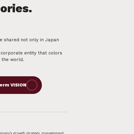
be shared not only in Japan
a corporate entity that colors
e the world.
Company’s growth strategy, management