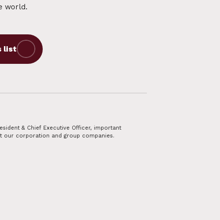
e world.
esident & Chief Executive Officer, important
t our corporation and group companies.