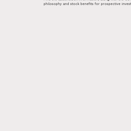
philosophy and stock benefits for prospective inves