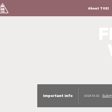
About TOEI
F
Submi
Important
 Info
2024.10.02