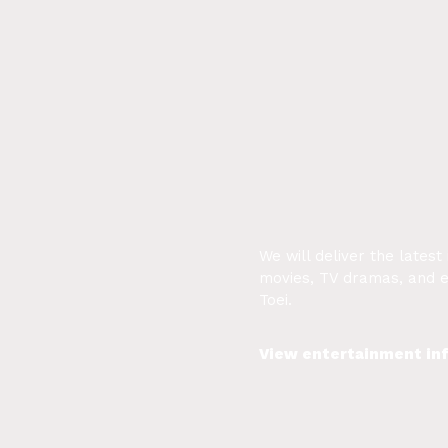
We will deliver the latest
movies, TV dramas, and 
Toei.