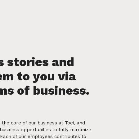
 the core of our business at Toei, and
business opportunities to fully maximize
. Each of our employees contributes to